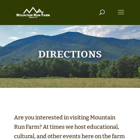
DIRECTIONS
Are you interested in visiting Mountain
Run Farm? At times we host educational,
cultural, and other events here on the farm