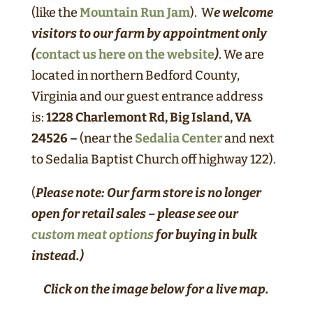
(like the
Mountain Run Jam
). W
e welcome
visitors to our farm by appointment only
(
contact us here on the website
)
. We are
located in northern Bedford County,
Virginia and our guest entrance address
is:
1228 Charlemont Rd, Big Island, VA
24526 –
(near the
Sedalia Center
and next
to Sedalia Baptist Church off highway 122).
(
Please note: Our farm store is no longer
open for retail sales – please see our
custom meat options
for buying in bulk
instead.)
Click on the image below for a live map.