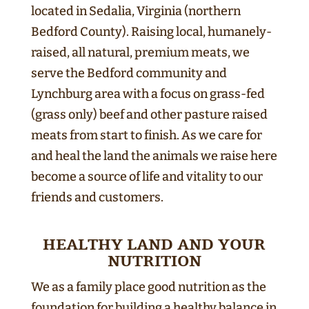
located in Sedalia, Virginia (northern
Bedford County). Raising local, humanely-
raised, all natural, premium meats, we
serve the Bedford community and
Lynchburg area with a focus on grass-fed
(grass only) beef and other pasture raised
meats from start to finish. As we care for
and heal the land the animals we raise here
become a source of life and vitality to our
friends and customers.
HEALTHY LAND AND YOUR
NUTRITION
We as a family place good nutrition as the
foundation for building a healthy balance in