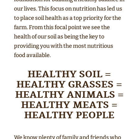
our lives. This focus on nutrition has led us
to place soil health as a top priority for the
farm. From this focal point we see the
health of our soil as being the key to
providing you with the most nutritious
food available.
HEALTHY SOIL =
HEALTHY GRASSES =
HEALTHY ANIMALS =
HEALTHY MEATS =
HEALTHY PEOPLE
We know plenty of family and friends who