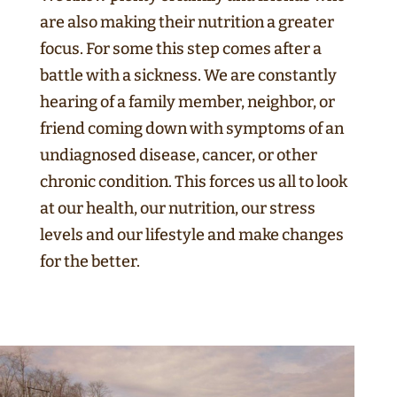
are also making their nutrition a greater
focus. For some this step comes after a
battle with a sickness. We are constantly
hearing of a family member, neighbor, or
friend coming down with symptoms of an
undiagnosed disease, cancer, or other
chronic condition. This forces us all to look
at our health, our nutrition, our stress
levels and our lifestyle and make changes
for the better.