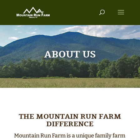
ABOUT US
THE MOUNTAIN RUN FARM
DIFFERENCE
Mountain Run Farm is a unique family farm