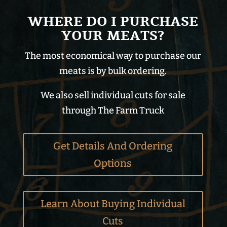
WHERE DO I PURCHASE
YOUR MEATS?
The most economical way to purchase our
meats is by bulk ordering.
We also sell individual cuts for sale
through The Farm Truck
Get Details And Ordering
Options
Learn About Buying Individual
Cuts