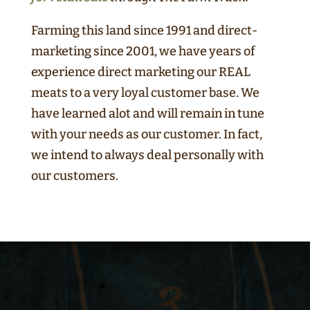
Farming this land since 1991 and direct-
marketing since 2001, we have years of
experience direct marketing our REAL
meats to a very loyal customer base. We
have learned alot and will remain in tune
with your needs as our customer. In fact,
we intend to always deal personally with
our customers.