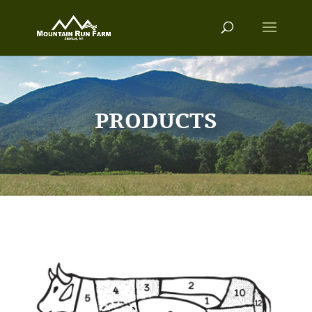
PRODUCTS