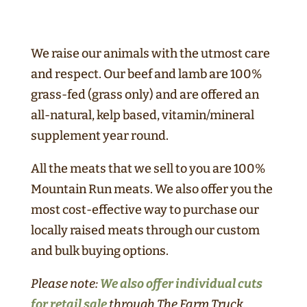
We raise our animals with the utmost care
and respect. Our beef and lamb are 100%
grass-fed (grass only) and are offered an
all-natural, kelp based, vitamin/mineral
supplement year round.
All the meats that we sell to you are 100%
Mountain Run meats. We also offer you the
most cost-effective way to purchase our
locally raised meats through our custom
and bulk buying options.
Please note:
We also offer individual cuts
for retail sale
through The Farm Truck.