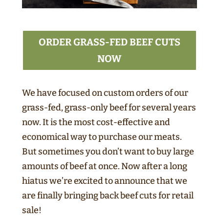
ORDER GRASS-FED BEEF CUTS
NOW
We have focused on custom orders of our
grass-fed, grass-only beef for several years
now. It is the most cost-effective and
economical way to purchase our meats.
But sometimes you don’t want to buy large
amounts of beef at once. Now after a long
hiatus we’re excited to announce that we
are finally bringing back beef cuts for retail
sale!