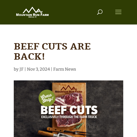
BEEF CUTS ARE
BACK!
by
JF
|
Nov 3, 2024
|
Farm News