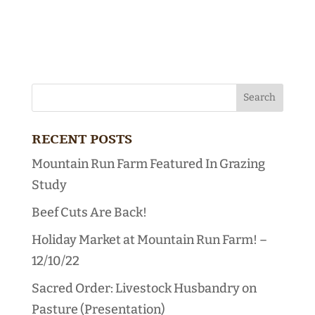
RECENT POSTS
Mountain Run Farm Featured In Grazing
Study
Beef Cuts Are Back!
Holiday Market at Mountain Run Farm! –
12/10/22
Sacred Order: Livestock Husbandry on
Pasture (Presentation)