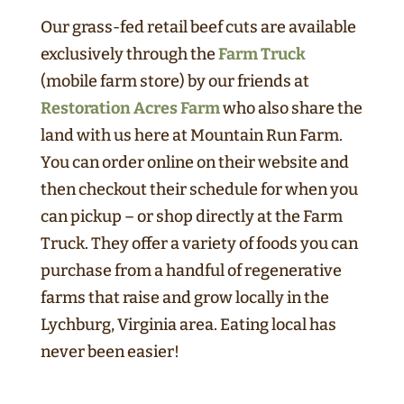
Our grass-fed retail beef cuts are available
exclusively through the
Farm Truck
(mobile farm store) by our friends at
Restoration Acres Farm
who also share the
land with us here at Mountain Run Farm.
You can order online on their website and
then checkout their schedule for when you
can pickup – or shop directly at the Farm
Truck. They offer a variety of foods you can
purchase from a handful of regenerative
farms that raise and grow locally in the
Lychburg, Virginia area. Eating local has
never been easier!