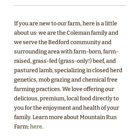
If you are new to our farm, here is a little
about us: we are the Coleman family and
we serve the Bedford community and
surrounding area with farm-born, farm-
raised, grass-fed (grass-only!) beef, and
pastured lamb, specializing in closed herd
genetics, mob grazing and chemical free
farming practices. We love offering our
delicious, premium, local food directly to
you for the enjoyment and health of your
family. Learn more about Mountain Run
Farm:
here
.