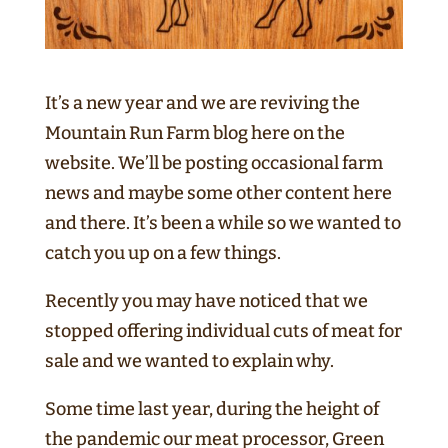
It’s a new year and we are reviving the
Mountain Run Farm blog here on the
website. We’ll be posting occasional farm
news and maybe some other content here
and there. It’s been a while so we wanted to
catch you up on a few things.
Recently you may have noticed that we
stopped offering individual cuts of meat for
sale and we wanted to explain why.
Some time last year, during the height of
the pandemic our meat processor, Green