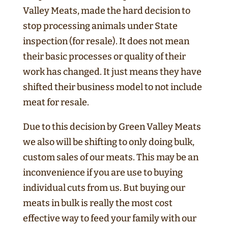
Valley Meats, made the hard decision to
stop processing animals under State
inspection (for resale). It does not mean
their basic processes or quality of their
work has changed. It just means they have
shifted their business model to not include
meat for resale.
Due to this decision by Green Valley Meats
we also will be shifting to only doing bulk,
custom sales of our meats. This may be an
inconvenience if you are use to buying
individual cuts from us. But buying our
meats in bulk is really the most cost
effective way to feed your family with our