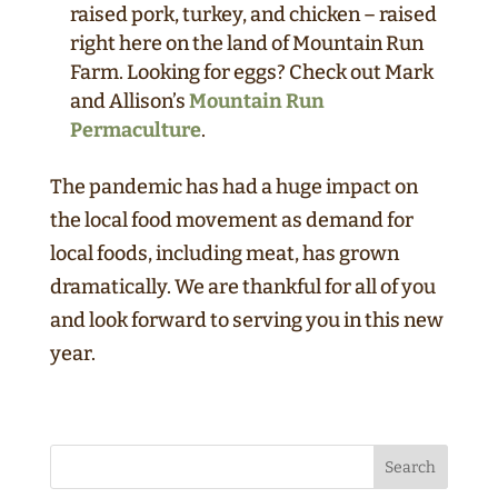
raised pork, turkey, and chicken – raised
right here on the land of Mountain Run
Farm. Looking for eggs? Check out Mark
and Allison’s
Mountain Run
Permaculture
.
The pandemic has had a huge impact on
the local food movement as demand for
local foods, including meat, has grown
dramatically. We are thankful for all of you
and look forward to serving you in this new
year.