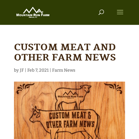
CUSTOM MEAT AND
OTHER FARM NEWS
by
JF
|
Feb 7, 2021
|
Farm News