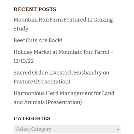
RECENT POSTS
Mountain Run Farm Featured In Grazing
Study
Beef Cuts Are Back!
Holiday Market at Mountain Run Farm! –
12/10/22
Sacred Order: Livestock Husbandry on
Pasture (Presentation)
Harmonious Herd Management for Land
and Animals (Presentation)
CATEGORIES
Categories