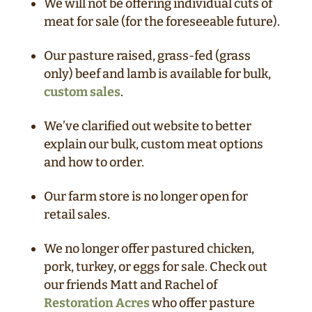
We will not be offering individual cuts of
meat for sale (for the foreseeable future).
Our pasture raised, grass-fed (grass
only) beef and lamb is available for bulk,
custom sales
.
We’ve clarified out website to better
explain our bulk, custom meat options
and how to order.
Our farm store is no longer open for
retail sales.
We no longer offer pastured chicken,
pork, turkey, or eggs for sale. Check out
our friends Matt and Rachel of
Restoration Acres
who offer pasture