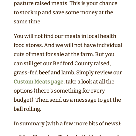
pasture raised meats. This is your chance
to stock up and save some money at the
same time.
You will not find our meats in local health
food stores. And we will not have individual
cuts of meat for sale at the farm. But you
can still get our Bedford County raised,
grass-fed beef and lamb. Simply review our
Custom Meats page
, take a look at all the
options (there’s something for every
budget). Then send us a message to get the
ball rolling.
In summary (with a few more bits of news):