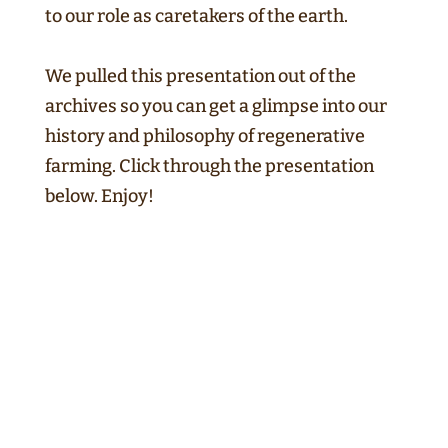
to our role as caretakers of the earth.
We pulled this presentation out of the
archives so you can get a glimpse into our
history and philosophy of regenerative
farming. Click through the presentation
below. Enjoy!