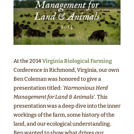
At the 2014
Virginia Biological Farming
Conference in Richmond, Virginia, our own
Ben Coleman was honored to give a
presentation titled: ‘
Harmonious Herd
Management for Land & Animals
‘. This
presentation was a deep dive into the inner
workings of the farm, some history of the
land, and our ecological understanding.
Ben wanted to show what drives our