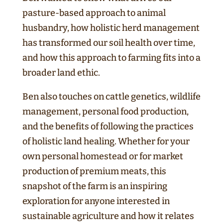
pasture-based approach to animal
husbandry, how holistic herd management
has transformed our soil health over time,
and how this approach to farming fits into a
broader land ethic.
Ben also touches on cattle genetics, wildlife
management, personal food production,
and the benefits of following the practices
of holistic land healing. Whether for your
own personal homestead or for market
production of premium meats, this
snapshot of the farm is an inspiring
exploration for anyone interested in
sustainable agriculture and how it relates