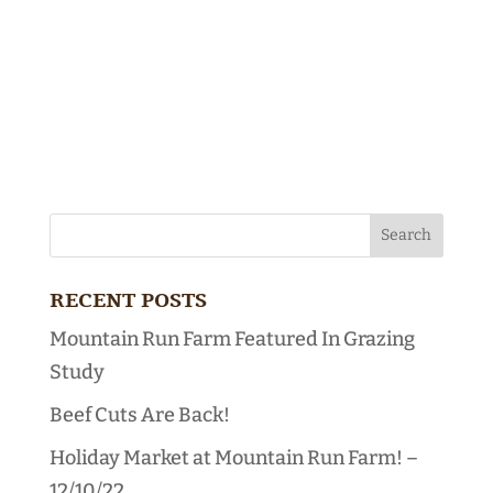
RECENT POSTS
Mountain Run Farm Featured In Grazing
Study
Beef Cuts Are Back!
Holiday Market at Mountain Run Farm! –
12/10/22