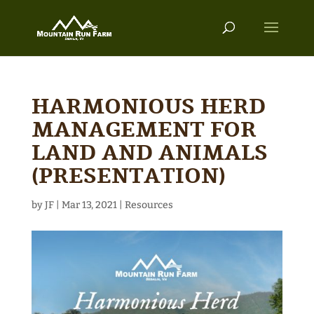
HARMONIOUS HERD
MANAGEMENT FOR
LAND AND ANIMALS
(PRESENTATION)
by
JF
|
Mar 13, 2021
|
Resources